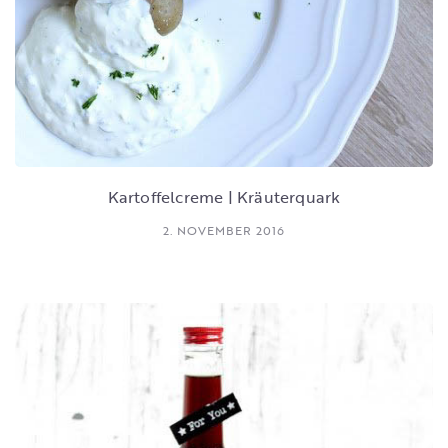
Kartoffelcreme | Kräuterquark
2. NOVEMBER 2016