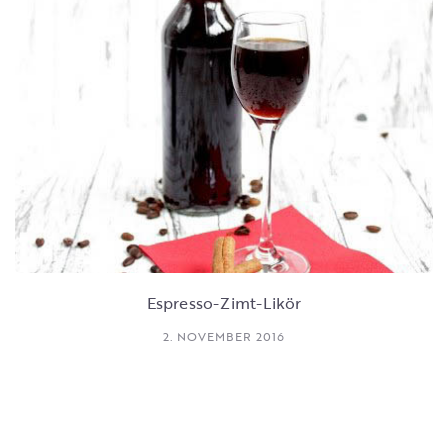
Espresso-Zimt-Likör
2. NOVEMBER 2016