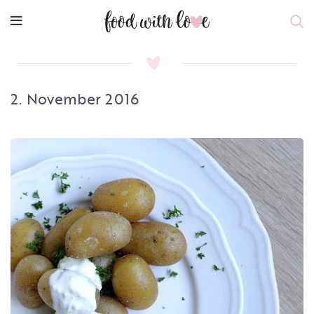
2. November 2016